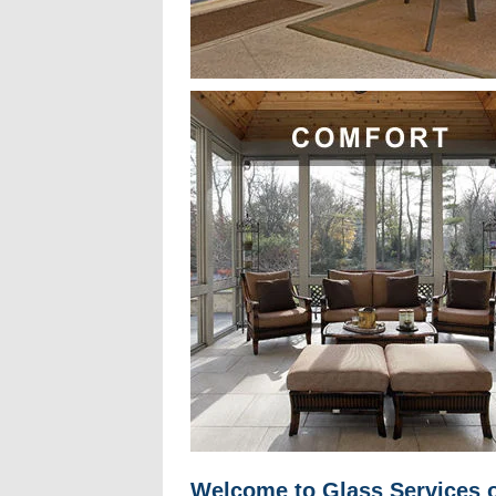
Welcome to Glass Services o