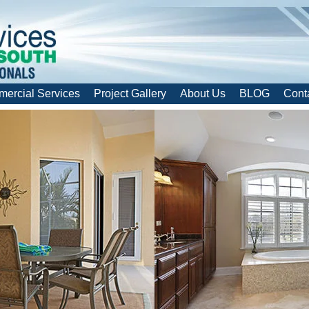
ercial Services
Project Gallery
About Us
BLOG
Cont