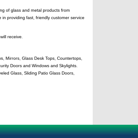
ing of glass and metal products from
n providing fast, friendly customer service
will receive.
ws, Mirrors, Glass Desk Tops, Countertops,
urity Doors and Windows and Skylights.
eled Glass, Sliding Patio Glass Doors,