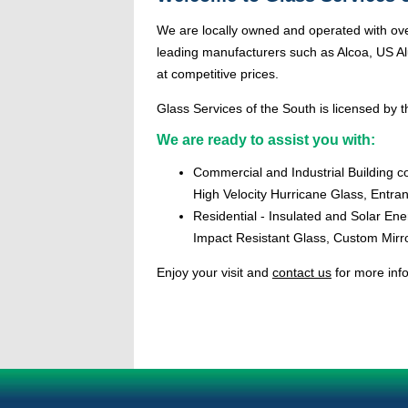
We are locally owned and operated with ove
leading manufacturers such as Alcoa, US Alu
at competitive prices.
Glass Services of the South is licensed by th
We are ready to assist you with:
Commercial and Industrial Building c
High Velocity Hurricane Glass, Entr
Residential - Insulated and Solar En
Impact Resistant Glass, Custom Mirr
Enjoy your visit and
contact us
for more inf