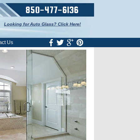
850-477-6136
Looking for Auto Glass? Click Here!
act Us