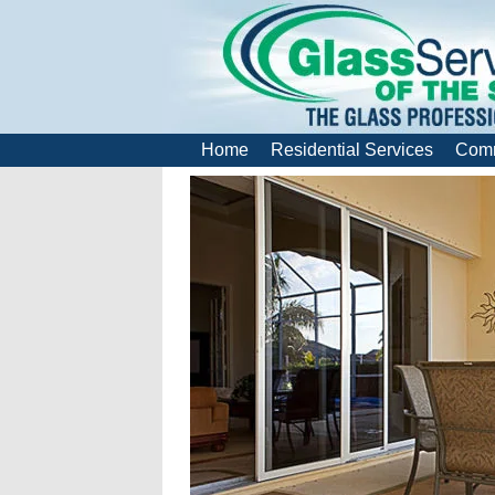
Home
Residential Services
Comm