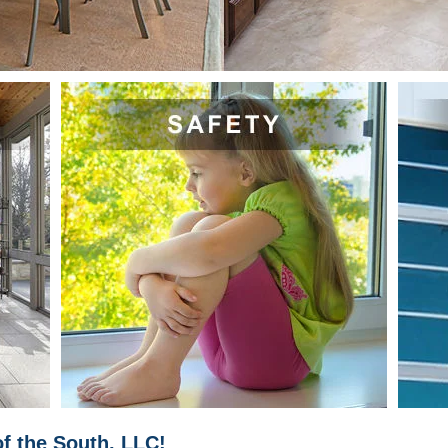
f the South, LLC!