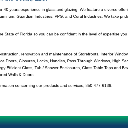
r 40 years experience in glass and glazing. We feature a diverse offer
minum, Guardian Industries, PPG, and Coral Industries. We take pride i
e State of Florida so you can be confident in the level of expertise you 
onstruction, renovation and maintenance of Storefronts, Interior Windo
ance Doors, Closures, Locks, Handles, Pass Through Windows, High Sec
ergy Efficient Glass, Tub / Shower Enclosures, Glass Table Tops and Bev
ored Walls & Doors.
ormation concerning our products and services, 850-477-6136.