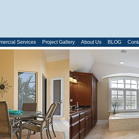
ercial Services
Project Gallery
About Us
BLOG
Cont