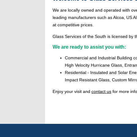
We are locally owned and operated with ove
leading manufacturers such as Alcoa, US Alu
at competitive prices.
Glass Services of the South is licensed by th
We are ready to assist you with:
Commercial and Industrial Building c
High Velocity Hurricane Glass, Entr
Residential - Insulated and Solar En
Impact Resistant Glass, Custom Mirr
Enjoy your visit and
contact us
for more inf