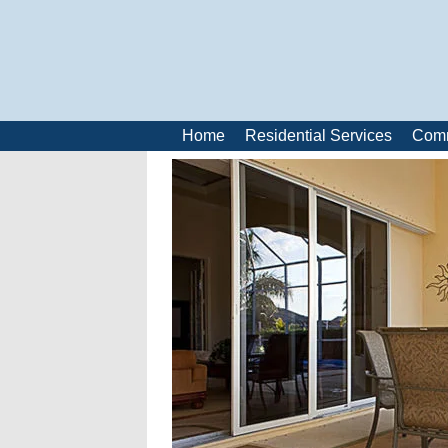
Home
Residential Services
Comm