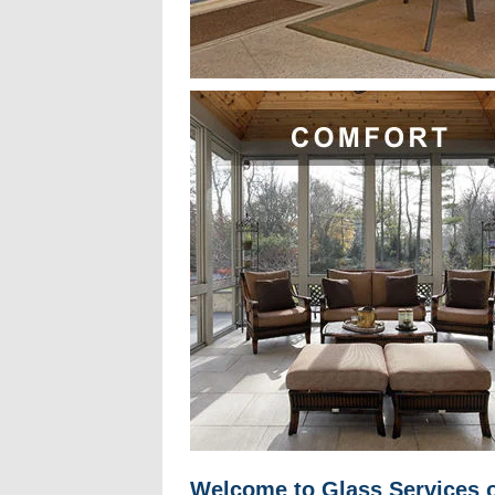
Welcome to Glass Services o