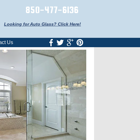
850-477-6136
Looking for Auto Glass? Click Here!
act Us