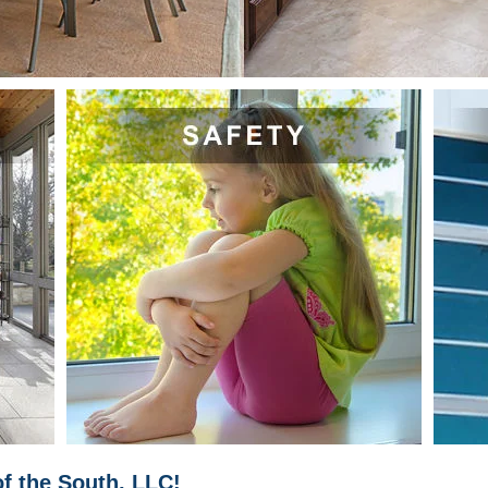
f the South, LLC!