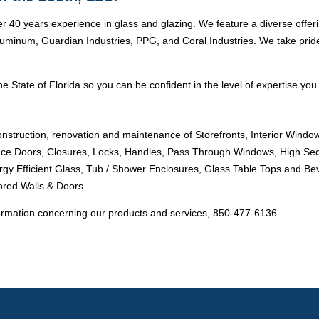
r 40 years experience in glass and glazing. We feature a diverse offer
minum, Guardian Industries, PPG, and Coral Industries. We take pride i
e State of Florida so you can be confident in the level of expertise you 
onstruction, renovation and maintenance of Storefronts, Interior Windo
ance Doors, Closures, Locks, Handles, Pass Through Windows, High Sec
ergy Efficient Glass, Tub / Shower Enclosures, Glass Table Tops and Bev
ored Walls & Doors.
ormation concerning our products and services, 850-477-6136.