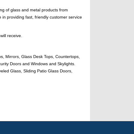
ing of glass and metal products from
n providing fast, friendly customer service
will receive.
ws, Mirrors, Glass Desk Tops, Countertops,
urity Doors and Windows and Skylights.
eled Glass, Sliding Patio Glass Doors,