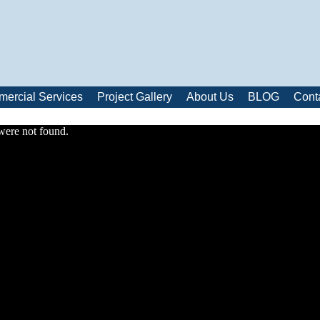
ercial Services
Project Gallery
About Us
BLOG
Cont
were not found.