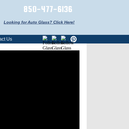
850-477-6136
Looking for Auto Glass? Click Here!
act Us