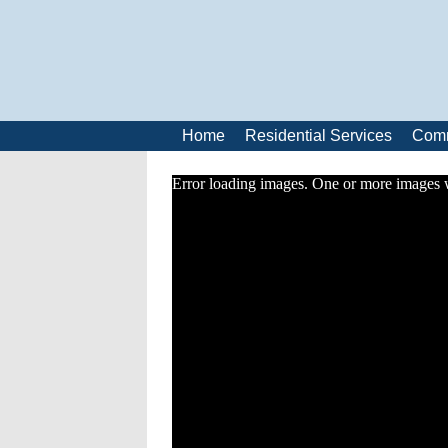
Home
Residential Services
Comm
Error loading images. One or more images 