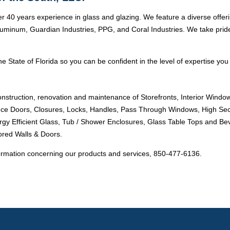
r 40 years experience in glass and glazing. We feature a diverse offer
minum, Guardian Industries, PPG, and Coral Industries. We take pride i
e State of Florida so you can be confident in the level of expertise you 
onstruction, renovation and maintenance of Storefronts, Interior Windo
ance Doors, Closures, Locks, Handles, Pass Through Windows, High Sec
ergy Efficient Glass, Tub / Shower Enclosures, Glass Table Tops and Bev
ored Walls & Doors.
ormation concerning our products and services, 850-477-6136.