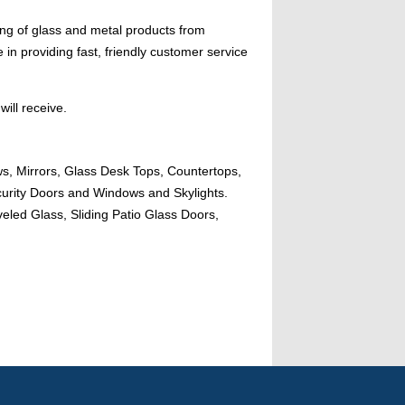
ing of glass and metal products from
n providing fast, friendly customer service
will receive.
ws, Mirrors, Glass Desk Tops, Countertops,
urity Doors and Windows and Skylights.
eled Glass, Sliding Patio Glass Doors,