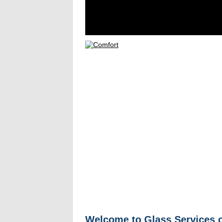
Welcome to Glass Services o