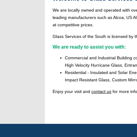
We are locally owned and operated with ove
leading manufacturers such as Alcoa, US Alu
at competitive prices.
Glass Services of the South is licensed by th
We are ready to assist you with:
Commercial and Industrial Building c
High Velocity Hurricane Glass, Entr
Residential - Insulated and Solar En
Impact Resistant Glass, Custom Mirr
Enjoy your visit and
contact us
for more inf