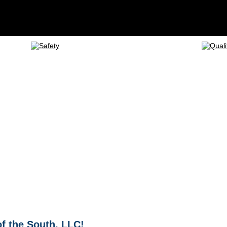
f the South, LLC!